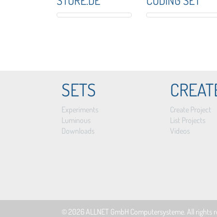
STORE.DE
CODING SET
SETS
CREAT
Experiments
Create Project
Luminous
List Projects
Downloads
Videos
© 2026
ALLNET GmbH Computersysteme
. All rights