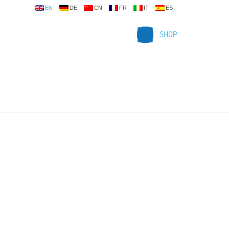
EN
DE
CN
FR
IT
ES
SHOP