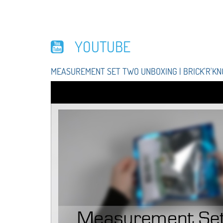
YOUTUBE
MEASUREMENT SET TWO UNBOXING | BRICK'R'K