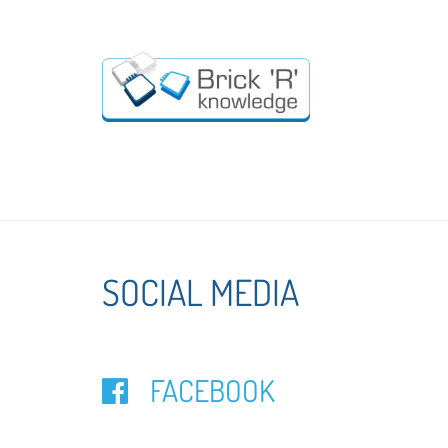
SOCIAL MEDIA
FACEBOOK