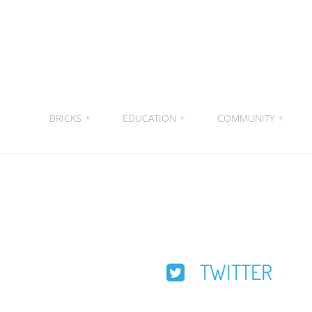
BRICKS
+
EDUCATION
+
COMMUNITY
+
TWITTER