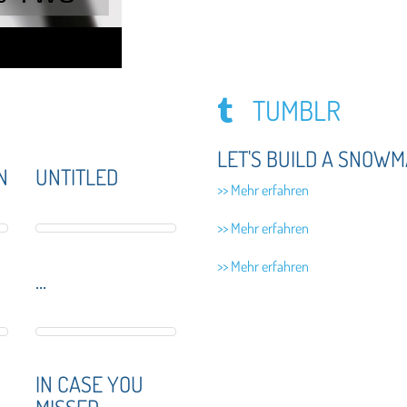
TUMBLR
LET'S BUILD A SNOWM
N
UNTITLED
>> Mehr erfahren
>> Mehr erfahren
>> Mehr erfahren
...
IN CASE YOU