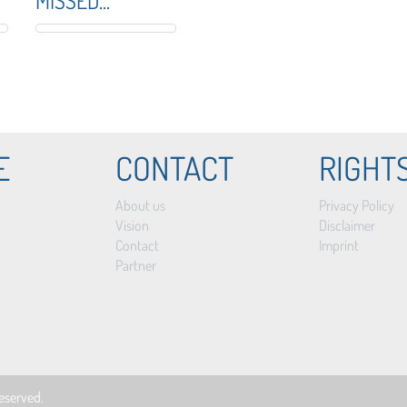
MISSED...
E
CONTACT
RIGHT
About us
Privacy Policy
Vision
Disclaimer
Contact
Imprint
Partner
 reserved.