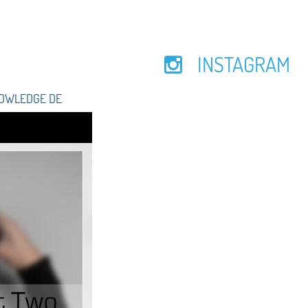
INSTAGRAM
NOWLEDGE DE