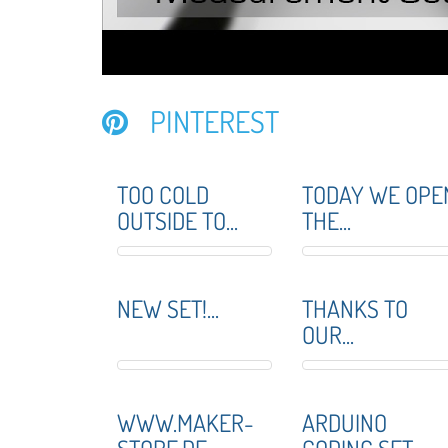
PINTEREST
TOO COLD
TODAY WE OPE
OUTSIDE TO...
THE...
NEW SET!...
THANKS TO
OUR...
WWW.MAKER-
ARDUINO