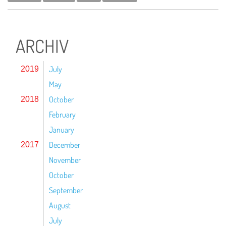
ARCHIV
July
2019
May
October
2018
February
January
December
2017
November
October
September
August
July