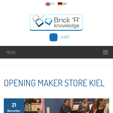
EN
DE
SHOP
MENU
OPENING MAKER STORE KIEL
21
November