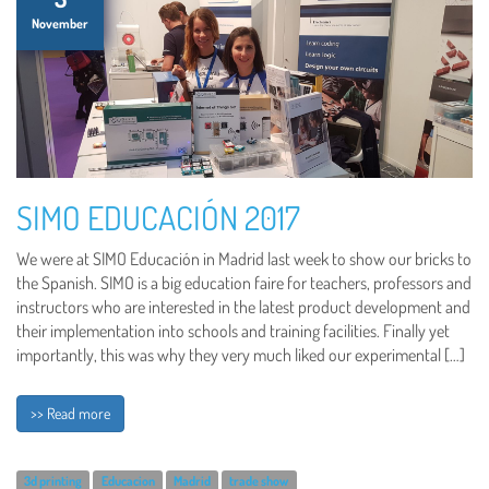
November
SIMO EDUCACIÓN 2017
We were at SIMO Educación in Madrid last week to show our bricks to
the Spanish. SIMO is a big education faire for teachers, professors and
instructors who are interested in the latest product development and
their implementation into schools and training facilities. Finally yet
importantly, this was why they very much liked our experimental […]
>> Read more
3d printing
Educacion
Madrid
trade show