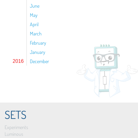
June
May
April
March
February
January
December
2016
SETS
Experiments
Luminous