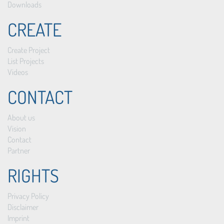
Downloads
CREATE
Create Project
List Projects
Videos
CONTACT
About us
Vision
Contact
Partner
RIGHTS
Privacy Policy
Disclaimer
Imprint