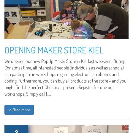
OPENING MAKER STORE KIEL
We opened our new PopUp Maker Store in Kiel last weekend. During
Christmas time, all interested people (individuals as well as schools)
can participate in workshops regarding electronics, robotics and
coding. Furthermore, you can buy all products at the store – and you
might find the perfect Christmas present. Register for one our
workshops! Simply call […]
>> Read more
3