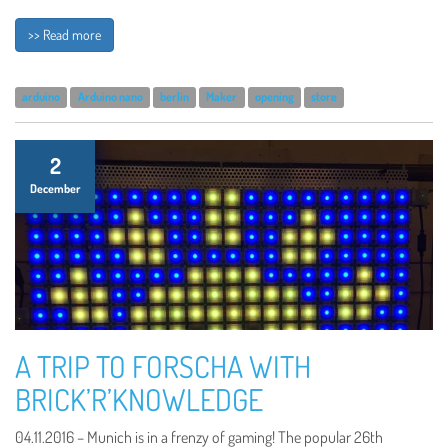
>> Read more
arduino
Arduino nano
berlin
Maker
opening
store
2
December
A TRIP TO FORSCHA WITH
BRICK’R’KNOWLEDGE
04.11.2016 – Munich is in a frenzy of gaming! The popular 26th