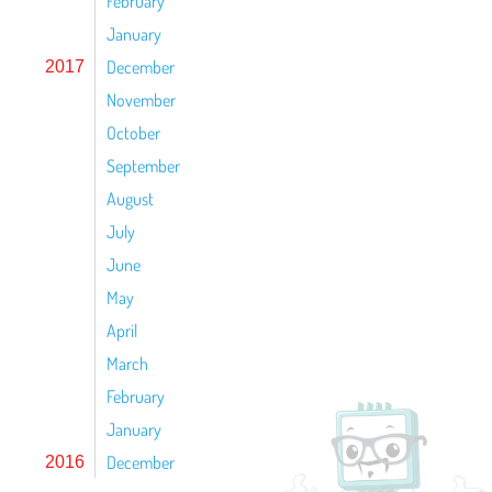
February
January
December
2017
November
October
September
August
July
June
May
April
March
February
January
December
2016