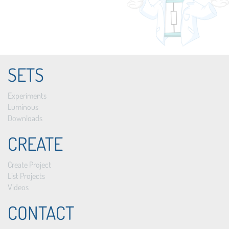
SETS
Experiments
Luminous
Downloads
CREATE
Create Project
List Projects
Videos
CONTACT