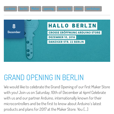
arduino
berlin
Maker
opening
starter kit
store
workshops
8
December
GRAND OPENING IN BERLIN
We would like to celebrate the Grand Opening of our first Maker Store
with you! Join us on Saturday, 10th of December at 4pm! Celebrate
with us and our partner Arduino, internationally known for their
microcontrollers and be the first to know about Arduino’s latest
products and plans for 2017 at the Maker Store. You […]