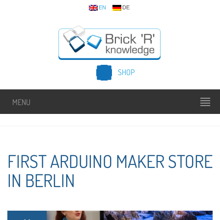
EN
DE
SHOP
MENU
FIRST ARDUINO MAKER STORE
IN BERLIN