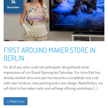
14
December
FIRST ARDUINO MAKER STORE IN
BERLIN
For all of you who could not participate: We gathered some
impressions of our Grand Opening last Saturday. Our store that has
already existed since one year has become a completely new coat
with new furniture, new painting and a new design. Nevertheless, we
will stick to the maker moto and will keep offering workshops […]
>> Read more