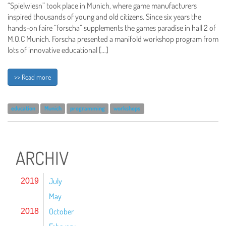
“Spielwiesn” took place in Munich, where game manufacturers
inspired thousands of young and old citizens. Since six years the
hands-on faire “forscha” supplements the games paradise in hall 2 of
M.O.C Munich. Forscha presented a manifold workshop program from
lots of innovative educational […]
>> Read more
education
Munich
programming
workshops
ARCHIV
July
2019
May
October
2018