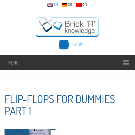
EN
DE
CN
SHOP
MENU
FLIP-FLOPS FOR DUMMIES
PART 1