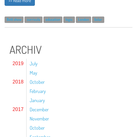
>> Read more
Bett show
curricula
education
logic
London
Solar
ARCHIV
July
2019
May
October
2018
February
January
December
2017
November
October