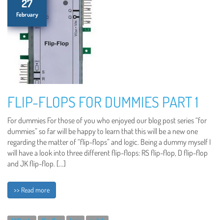
27
February
FLIP-FLOPS FOR DUMMIES PART 1
For dummies For those of you who enjoyed our blog post series “for
dummies” so far will be happy to learn that this will be a new one
regarding the matter of “flip-flops” and logic. Being a dummy myself I
will have a look into three different flip-flops: RS flip-flop, D flip-flop
and JK flip-flop. […]
>> Read more