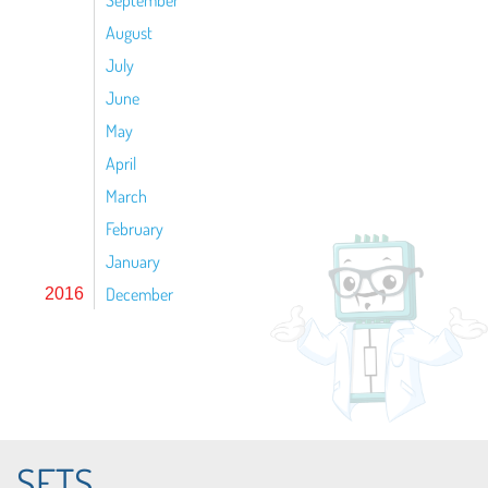
September
August
July
June
May
April
March
February
January
December
2016
SETS