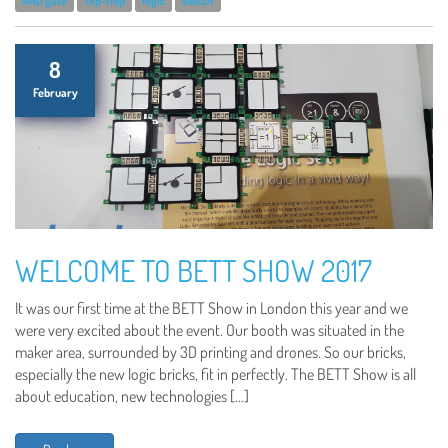
AND gate
flip-flop
logic
switch
8
February
WELCOME TO BETT SHOW 2017
It was our first time at the BETT Show in London this year and we
were very excited about the event. Our booth was situated in the
maker area, surrounded by 3D printing and drones. So our bricks,
especially the new logic bricks, fit in perfectly. The BETT Show is all
about education, new technologies […]