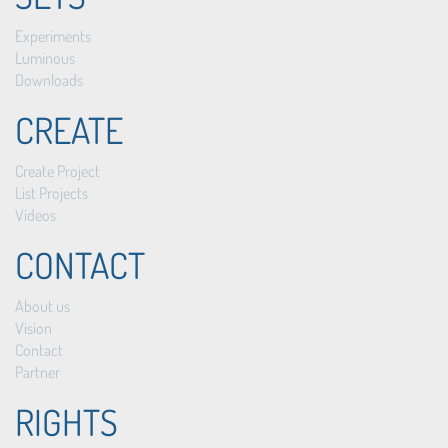
Experiments
Luminous
Downloads
CREATE
Create Project
List Projects
Videos
CONTACT
About us
Vision
Contact
Partner
RIGHTS