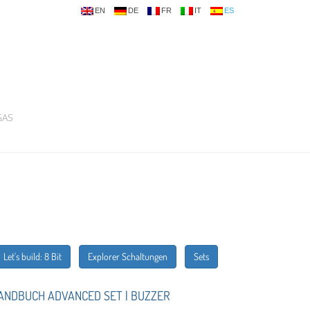
EN
DE
FR
IT
ES
GAS
Let's build: 8 Bit
Explorer Schaltungen
Sets
ANDBUCH ADVANCED SET | BUZZER