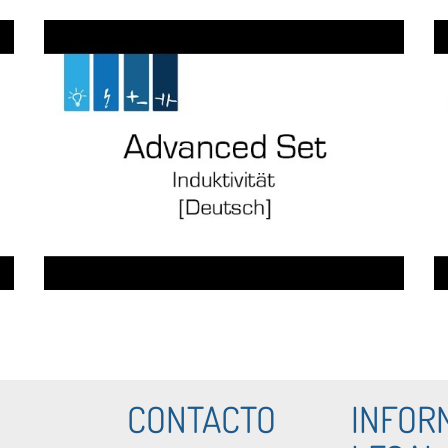
CONTACTO
INFOR