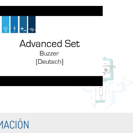
MACIÓN