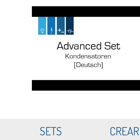
SETS
CREAR