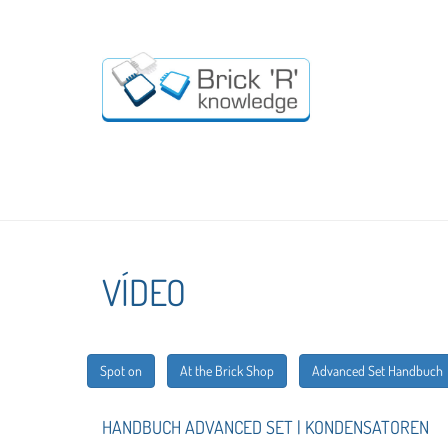
VÍDEO
Spot on
At the Brick Shop
Advanced Set Handbuch
HANDBUCH ADVANCED SET | KONDENSATOREN