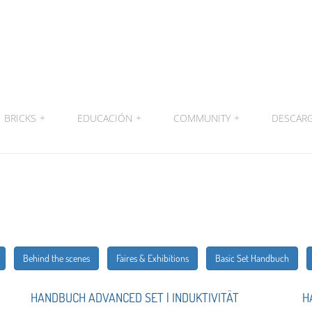
BRICKS
+
EDUCACIÓN
+
COMMUNITY
+
DESCAR
Behind the scenes
Faires & Exhibitions
Basic Set Handbuch
HANDBUCH ADVANCED SET | INDUKTIVITÄT
H