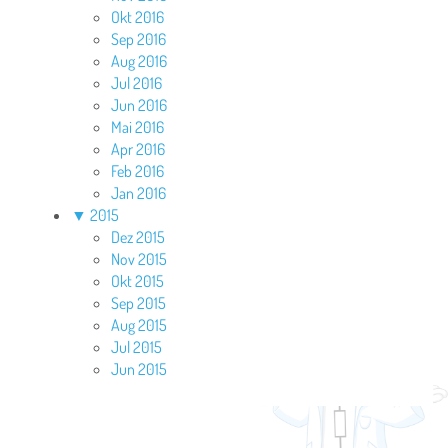
Okt 2016
Sep 2016
Aug 2016
Jul 2016
Jun 2016
Mai 2016
Apr 2016
Feb 2016
Jan 2016
▼
2015
Dez 2015
Nov 2015
Okt 2015
Sep 2015
Aug 2015
Jul 2015
Jun 2015