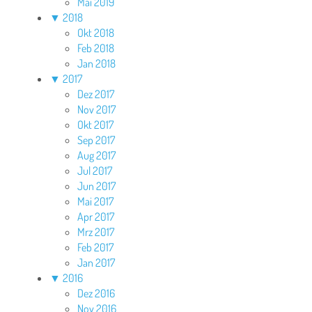
Mai 2019
▼
2018
Okt 2018
Feb 2018
Jan 2018
▼
2017
Dez 2017
Nov 2017
Okt 2017
Sep 2017
Aug 2017
Jul 2017
Jun 2017
Mai 2017
Apr 2017
Mrz 2017
Feb 2017
Jan 2017
▼
2016
Dez 2016
Nov 2016