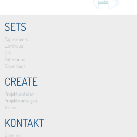
SETS
Experiments
Luminous
DIY
Extensions
Downloads
CREATE
Projekt erstellen
Projekte anzeigen
Videos
KONTAKT
Über uns