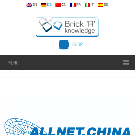
EN
DE
CN
FR
IT
ES
SHOP
MENU