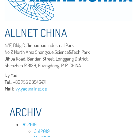
ALLNET CHINA
4/F, Bldg C, Jinbaobao Industrial Park,
No 2 North Area Shangxue Science&Tech Park,
Jihua Road, Bantian Street, Longgang District,
Shenzhen 518129, Guangdong, P. R. CHINA
Ivy Yao
Tel.:
+86 755 23946471
Mail
:
ivy.yao@allnet.de
ARCHIV
▼
2019
Jul 2019