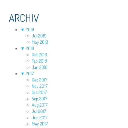
ARCHIV
▼
2019
Jul 2019
May 2019
▼
2018
Oct 2018
Feb 2018
Jan 2018
▼
2017
Dec 2017
Nov 2017
Oct 2017
Sep 2017
Aug 2017
Jul 2017
Jun 2017
May 2017