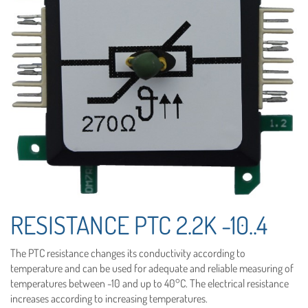
RESISTANCE PTC 2.2K -10..4
The PTC resistance changes its conductivity according to
temperature and can be used for adequate and reliable measuring of
temperatures between -10 and up to 40°C. The electrical resistance
increases according to increasing temperatures.