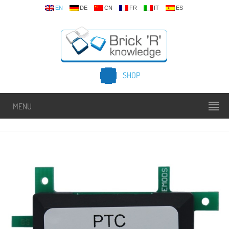
EN
DE
CN
FR
IT
ES
SHOP
MENU