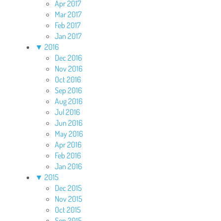
Apr 2017
Mar 2017
Feb 2017
Jan 2017
▼
2016
Dec 2016
Nov 2016
Oct 2016
Sep 2016
Aug 2016
Jul 2016
Jun 2016
May 2016
Apr 2016
Feb 2016
Jan 2016
▼
2015
Dec 2015
Nov 2015
Oct 2015
Sep 2015