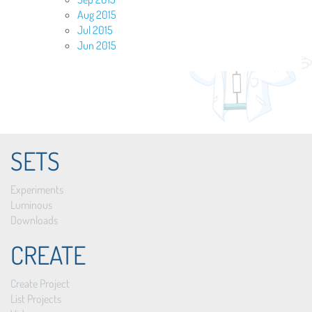
Aug 2015
Jul 2015
Jun 2015
SETS
Experiments
Luminous
Downloads
CREATE
Create Project
List Projects