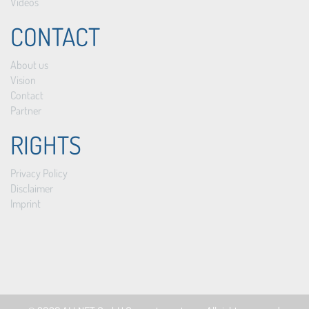
Videos
CONTACT
About us
Vision
Contact
Partner
RIGHTS
Privacy Policy
Disclaimer
Imprint