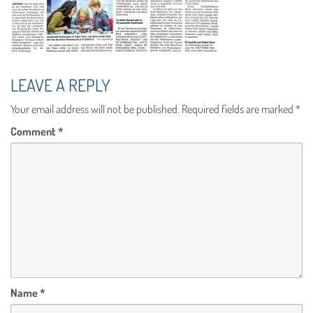
LEAVE A REPLY
Your email address will not be published.
Required fields are marked
*
Comment
*
Name
*