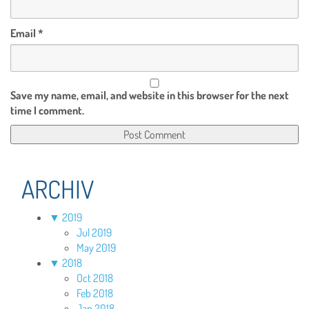
Email
*
Save my name, email, and website in this browser for the next
time I comment.
ARCHIV
▼
2019
Jul 2019
May 2019
▼
2018
Oct 2018
Feb 2018
Jan 2018