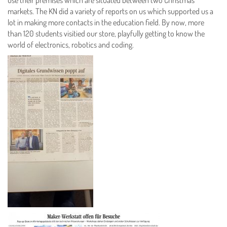
markets. The KN did a variety of reports on us which supported us a
lot in making more contacts in the education field. By now, more
than 120 students visitied our store, playfully getting to know the
world of electronics, robotics and coding.