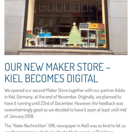
OUR NEW MAKER STORE –
KIEL BECOMES DIGITAL
We opened our second Maker Store together with our partner Addix
in Kiel, Germany, at the end of November. Originally, we planned to
have it running until 23rd of December. However, the feedback was
overwhelmingly good so we decided to have it open at least until mid
of January 2018.
The “Kieler Nachrichten” (KN, newspaper in Kiel) was so kind to let us
use their premises which are situated between two Christmas