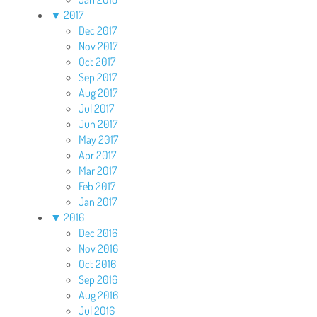
▼
2017
Dec 2017
Nov 2017
Oct 2017
Sep 2017
Aug 2017
Jul 2017
Jun 2017
May 2017
Apr 2017
Mar 2017
Feb 2017
Jan 2017
▼
2016
Dec 2016
Nov 2016
Oct 2016
Sep 2016
Aug 2016
Jul 2016