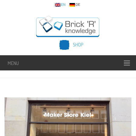
EN
DE
SHOP
MENU