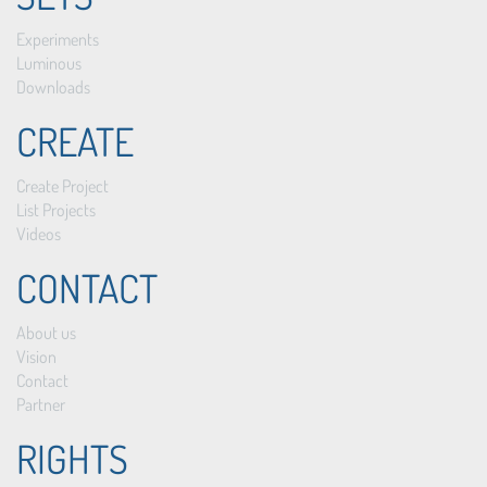
Experiments
Luminous
Downloads
CREATE
Create Project
List Projects
Videos
CONTACT
About us
Vision
Contact
Partner
RIGHTS