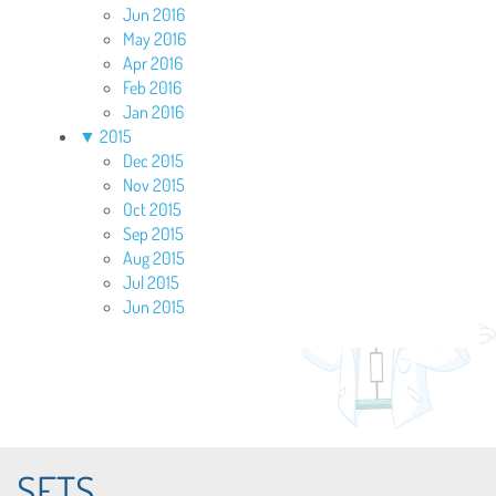
Jun 2016
May 2016
Apr 2016
Feb 2016
Jan 2016
▼
2015
Dec 2015
Nov 2015
Oct 2015
Sep 2015
Aug 2015
Jul 2015
Jun 2015
SETS