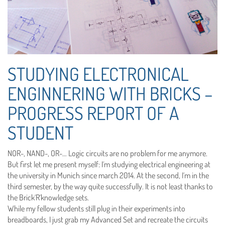
STUDYING ELECTRONICAL
ENGINNERING WITH BRICKS –
PROGRESS REPORT OF A
STUDENT
NOR-, NAND-, OR-… Logic circuits are no problem for me anymore.
But first let me present myself: I´m studying electrical engineering at
the university in Munich since march 2014. At the second, I´m in the
third semester, by the way quite successfully. It is not least thanks to
the Brick´R´knowledge sets.
While my fellow students still plug in their experiments into
breadboards, I just grab my Advanced Set and recreate the circuits