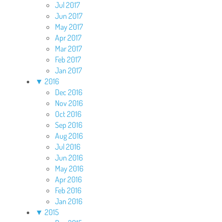
Jul 2017
Jun 2017
May 2017
Apr 2017
Mar 2017
Feb 2017
Jan 2017
▼
2016
Dec 2016
Nov 2016
Oct 2016
Sep 2016
Aug 2016
Jul 2016
Jun 2016
May 2016
Apr 2016
Feb 2016
Jan 2016
▼
2015