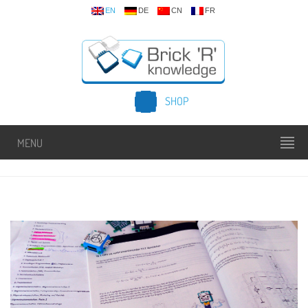
EN
DE
CN
FR
SHOP
MENU