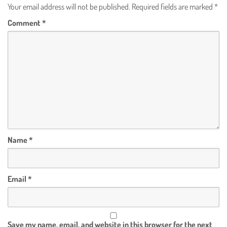
Your email address will not be published.
Required fields are marked
*
Comment
*
Name
*
Email
*
Save my name, email, and website in this browser for the next