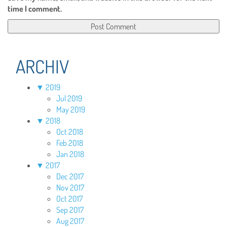
time I comment.
ARCHIV
▼
2019
Jul 2019
May 2019
▼
2018
Oct 2018
Feb 2018
Jan 2018
▼
2017
Dec 2017
Nov 2017
Oct 2017
Sep 2017
Aug 2017