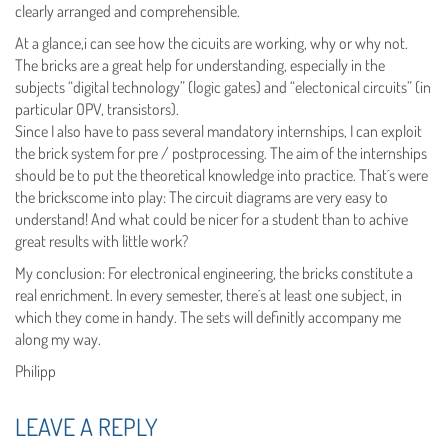
clearly arranged and comprehensible.
At a glance,i can see how the cicuits are working, why or why not.
The bricks are a great help for understanding, especially in the
subjects “digital technology” (logic gates) and “electonical circuits” (in
particular OPV, transistors).
Since I also have to pass several mandatory internships, I can exploit
the brick system for pre / postprocessing. The aim of the internships
should be to put the theoretical knowledge into practice. That´s were
the brickscome into play: The circuit diagrams are very easy to
understand! And what could be nicer for a student than to achive
great results with little work?
My conclusion: For electronical engineering, the bricks constitute a
real enrichment. In every semester, there´s at least one subject, in
which they come in handy. The sets will definitly accompany me
along my way.
Philipp
LEAVE A REPLY