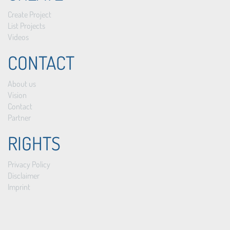
Create Project
List Projects
Videos
CONTACT
About us
Vision
Contact
Partner
RIGHTS
Privacy Policy
Disclaimer
Imprint