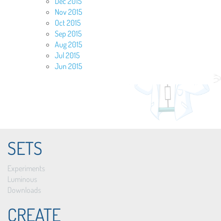
Dec 2015
Nov 2015
Oct 2015
Sep 2015
Aug 2015
Jul 2015
Jun 2015
SETS
Experiments
Luminous
Downloads
CREATE